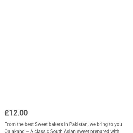
£
12.00
From the best Sweet bakers in Pakistan, we bring to you
Qalakand – A classic South Asian sweet prepared with