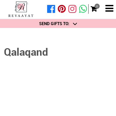
0
SEND GIFTS TO:
Qalaqand