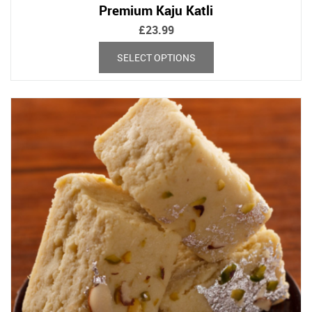
Premium Kaju Katli
£
23.99
This
SELECT OPTIONS
product
has
multiple
variants.
The
options
may
be
chosen
on
the
product
page