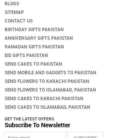
BLOGS
product
SITEMAP
page
CONTACT US
BIRTHDAY GIFTS PAKISTAN
ANNIVERSARY GIFTS PAKISTAN
RAMADAN GIFTS PAKISTAN
EID GIFTS PAKISTAN
SEND CAKES TO PAKISTAN
SEND MOBILE AND GADGETS TO PAKISTAN
SEND FLOWERS TO KARACHI PAKISTAN
SEND FLOWERS TO ISLAMABAD, PAKISTAN
SEND CAKES TO KARACHI PAKISTAN
SEND CAKES TO ISLAMABAD, PAKISTAN
GET THE LATEST OFFERS
Subscribe To Newsletter