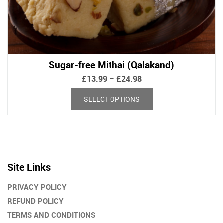
Sugar-free Mithai (Qalakand)
Price
£
13.99
–
£
24.98
range:
This
SELECT OPTIONS
£13.99
product
through
has
£24.98
multiple
variants.
The
options
Site Links
may
be
PRIVACY POLICY
chosen
REFUND POLICY
on
TERMS AND CONDITIONS
the