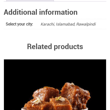
Additional information
Select your city:
Karachi, Islamabad, Rawalpindi
Related products