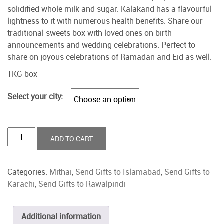
solidified whole milk and sugar. Kalakand has a flavourful
lightness to it with numerous health benefits. Share our
traditional sweets box with loved ones on birth
announcements and wedding celebrations. Perfect to
share on joyous celebrations of Ramadan and Eid as well.
1KG box
Select your city:
Qalaqand
ADD TO CART
quantity
Categories:
Mithai
,
Send Gifts to Islamabad
,
Send Gifts to
Karachi
,
Send Gifts to Rawalpindi
Additional information