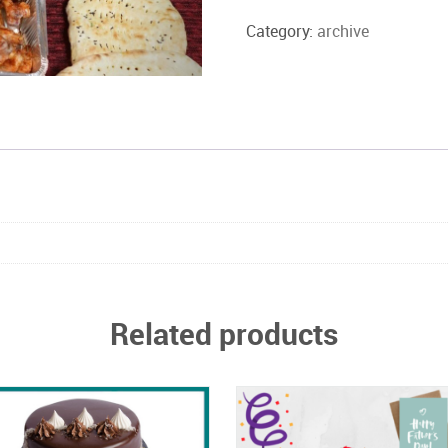
deal
Box1
Category:
archive
quantity
Related products