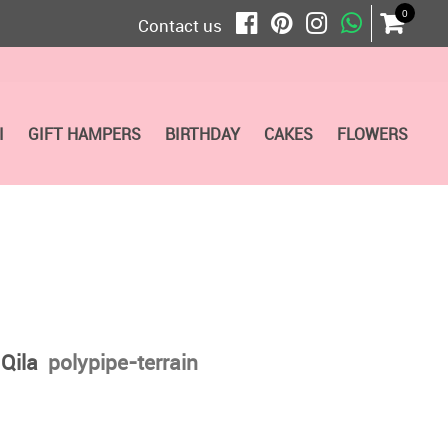
0
Contact us
I
GIFT HAMPERS
BIRTHDAY
CAKES
FLOWERS
 Qila
polypipe-terrain