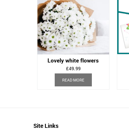
Lovely white flowers
£
49.99
READ MORE
Site Links