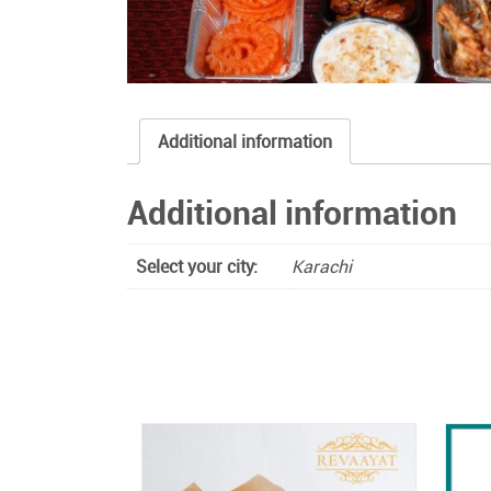
Additional information
Additional information
Select your city:
Karachi