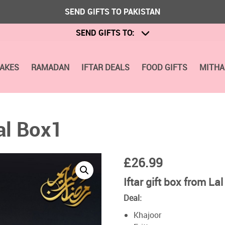
SEND GIFTS TO PAKISTAN
SEND GIFTS TO:
CAKES
RAMADAN
IFTAR DEALS
FOOD GIFTS
MITHA
al Box1
£
26.99
Iftar gift box from Lal
Deal:
Khajoor