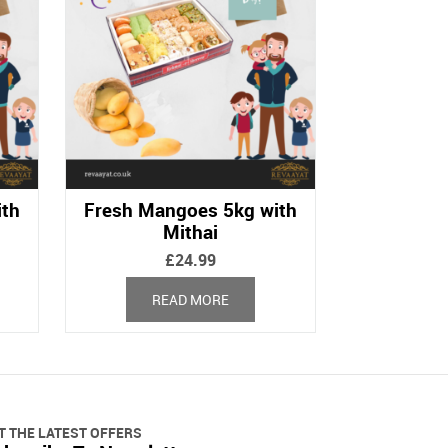
ith
Fresh Mangoes 5kg with
Mithai
£
24.99
READ MORE
T THE LATEST OFFERS