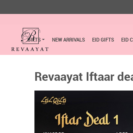
GIFTS
NEW ARRIVALS
EID GIFTS
EID 
Revaayat Iftaar de