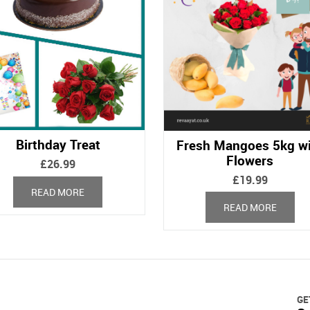
Birthday Treat
Fresh Mangoes 5kg w
Flowers
£
26.99
£
19.99
READ MORE
READ MORE
GE