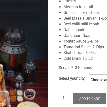
Fritters
Mexican fried roll
Grilled chicken chops
Beef Masala Biryani 1-Bo
Beef chilli milli kebab
Dahi boondi
Qandhaari Naan
Yogurt Sauce 2-Dips
Tamarind Sauce 2-Dips
Shahi Imrati 6-Pcs
Cold Drink 1.5 Ltr
Serves 2-3 Persons.
Select your city:
Revaayat
ADD TO CART
Iftaar